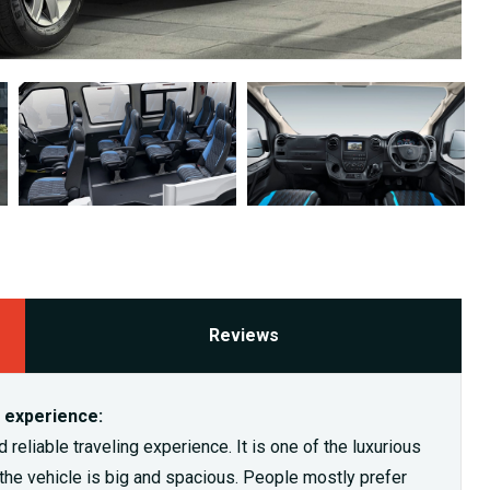
Reviews
g experience:
reliable traveling experience. It is one of the luxurious
s the vehicle is big and spacious. People mostly prefer