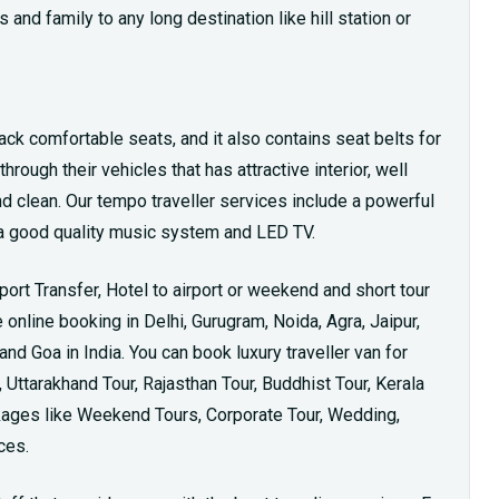
 and family to any long destination like hill station or
ack comfortable seats, and it also contains seat belts for
rough their vehicles that has attractive interior, well
nd clean. Our tempo traveller services include a powerful
th a good quality music system and LED TV.
rport Transfer, Hotel to airport or weekend and short tour
online booking in Delhi, Gurugram, Noida, Agra, Jaipur,
d Goa in India. You can book luxury traveller van for
Uttarakhand Tour, Rajasthan Tour, Buddhist Tour, Kerala
ckages like Weekend Tours, Corporate Tour, Wedding,
ces.