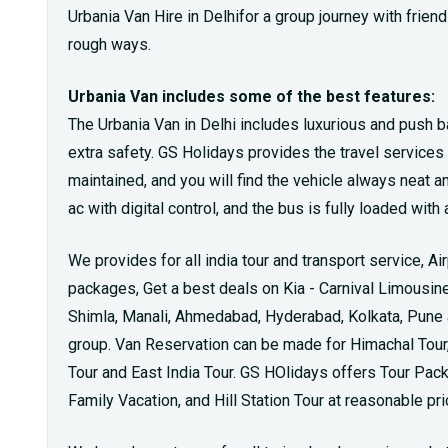
Urbania Van Hire in Delhifor a group journey with friends
rough ways.
Urbania Van includes some of the best features:
The Urbania Van in Delhi includes luxurious and push b
extra safety. GS Holidays provides the travel services th
maintained, and you will find the vehicle always neat a
ac with digital control, and the bus is fully loaded wi
We provides for all india tour and transport service, Ai
packages, Get a best deals on Kia - Carnival Limousine 
Shimla, Manali, Ahmedabad, Hyderabad, Kolkata, Pune an
group. Van Reservation can be made for Himachal Tour, 
Tour and East India Tour. GS HOlidays offers Tour Pa
Family Vacation, and Hill Station Tour at reasonable pri