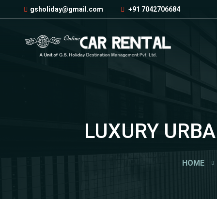
gsholiday@gmail.com
+91 7042706684
LUXURY URBAN
HOME