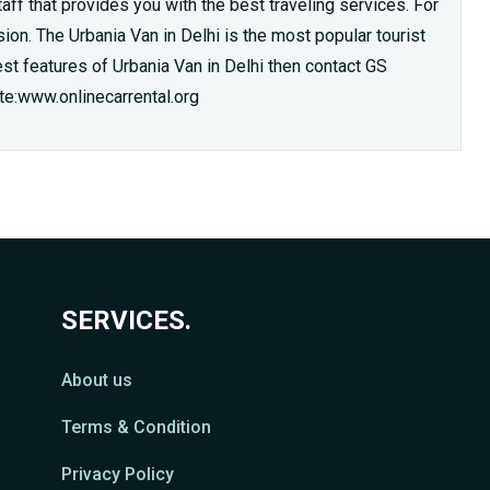
ff that provides you with the best traveling services. For
ion. The Urbania Van in Delhi is the most popular tourist
best features of Urbania Van in Delhi then contact GS
te:www.onlinecarrental.org
SERVICES.
About us
Terms & Condition
Privacy Policy