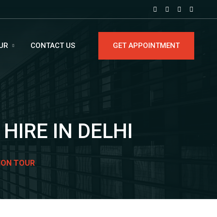
UR
CONTACT US
GET APPOINTMENT
HIRE IN DELHI
ION TOUR