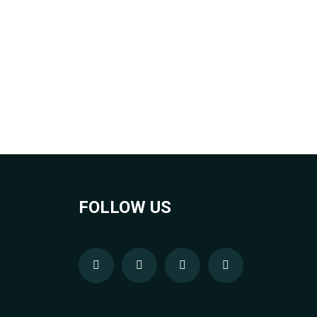
FOLLOW US