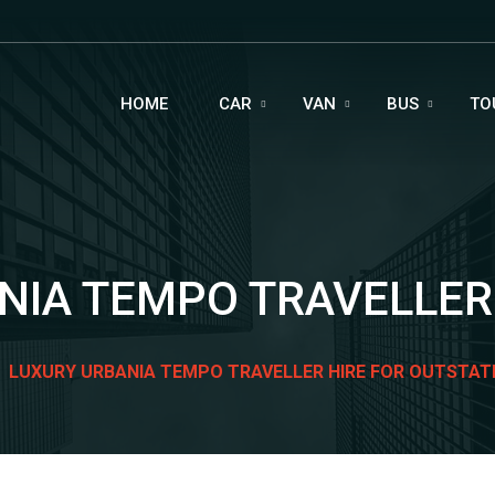
HOME
CAR
VAN
BUS
TO
IA TEMPO TRAVELLER 
LUXURY URBANIA TEMPO TRAVELLER HIRE FOR OUTSTAT