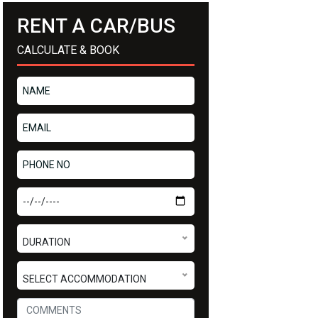
RENT A CAR/BUS
CALCULATE & BOOK
DURATION
SELECT ACCOMMODATION