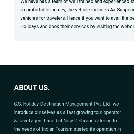
We have has a team of well trained and experienced sta
a comfortable journey, the vehicle includes Air Suspens
vehicles for travelers. Hence if you want to avail the 
Holidays and book their services by visiting the websi
ABOUT US.
G.S. Holiday Destination Management Pvt. Ltd., we
introduce ourselves as a fast growing tour operator
& travel agent based at New Delhi and catering to
the needs of Indian Tourism started its operation in