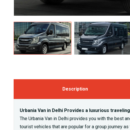
Description
Urbania Van in Delhi Provides a luxurious travelin
The Urbania Van in Delhi provides you with the best and 
tourist vehicles that are popular for a group journey a