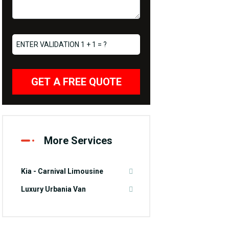
GET A FREE QUOTE
More Services
Kia - Carnival Limousine
Luxury Urbania Van